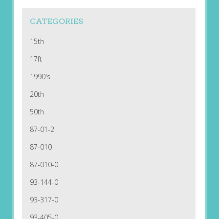
CATEGORIES
15th
17ft
1990's
20th
50th
87-01-2
87-010
87-010-0
93-144-0
93-317-0
93-405-0