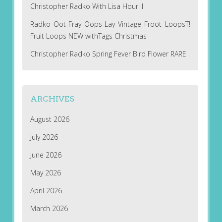
Christopher Radko With Lisa Hour II
Radko Oot-Fray Oops-Lay Vintage Froot LoopsT!
Fruit Loops NEW withTags Christmas
Christopher Radko Spring Fever Bird Flower RARE
ARCHIVES
August 2026
July 2026
June 2026
May 2026
April 2026
March 2026