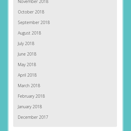
November 2018
October 2018
September 2018
August 2018
July 2018
June 2018
May 2018
April 2018
March 2018
February 2018
January 2018
December 2017