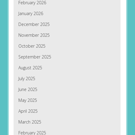
February 2026
January 2026
December 2025
November 2025
October 2025
September 2025
August 2025
July 2025
June 2025
May 2025
April 2025
March 2025
February 2025