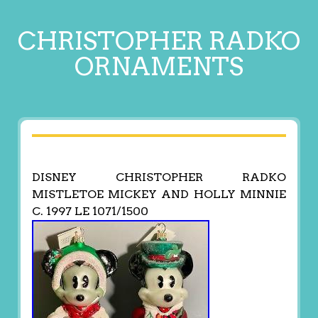
CHRISTOPHER RADKO
ORNAMENTS
DISNEY CHRISTOPHER RADKO
MISTLETOE MICKEY AND HOLLY MINNIE
C. 1997 LE 1071/1500