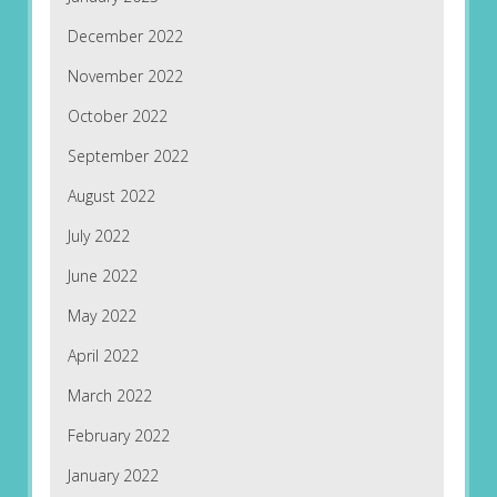
December 2022
November 2022
October 2022
September 2022
August 2022
July 2022
June 2022
May 2022
April 2022
March 2022
February 2022
January 2022