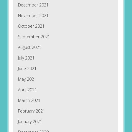
December 2021
November 2021
October 2021
September 2021
August 2021
July 2021
June 2021
May 2021
April 2021
March 2021
February 2021
January 2021