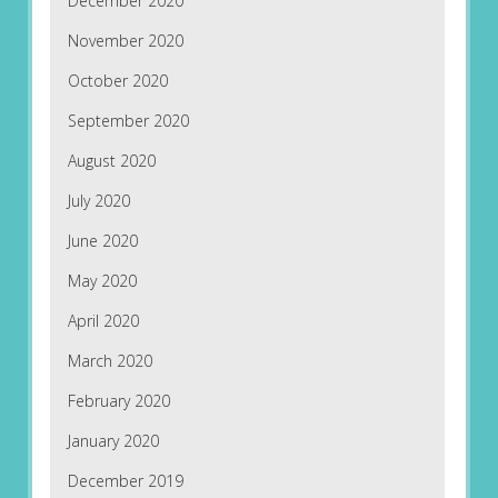
December 2020
November 2020
October 2020
September 2020
August 2020
July 2020
June 2020
May 2020
April 2020
March 2020
February 2020
January 2020
December 2019