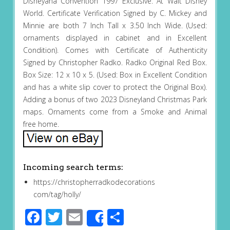
Disneyana Convention 1997 Exclusive. At Walt Disney
World. Certificate Verification Signed by C. Mickey and
Minnie are both 7 Inch Tall x 3.50 Inch Wide. (Used:
ornaments displayed in cabinet and in Excellent
Condition). Comes with Certificate of Authenticity
Signed by Christopher Radko. Radko Original Red Box.
Box Size: 12 x 10 x 5. (Used: Box in Excellent Condition
and has a white slip cover to protect the Original Box).
Adding a bonus of two 2023 Disneyland Christmas Park
maps. Ornaments come from a Smoke and Animal
free home.
Incoming search terms:
https://christopherradkodecorations
com/tag/holly/
Facebook
Twitter
Email
Share
Share