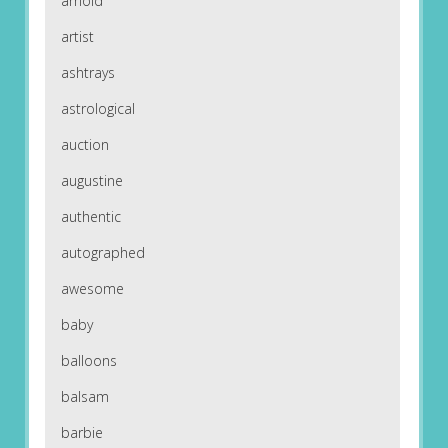
arnold
artist
ashtrays
astrological
auction
augustine
authentic
autographed
awesome
baby
balloons
balsam
barbie