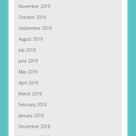
November 2019
October 2019
September 2019
August 2019
July 2019
June 2019
May 2019
April 2019
March 2019
February 2019
January 2019
December 2018