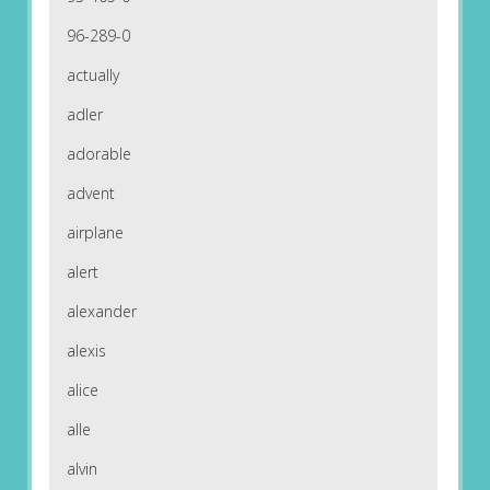
96-289-0
actually
adler
adorable
advent
airplane
alert
alexander
alexis
alice
alle
alvin