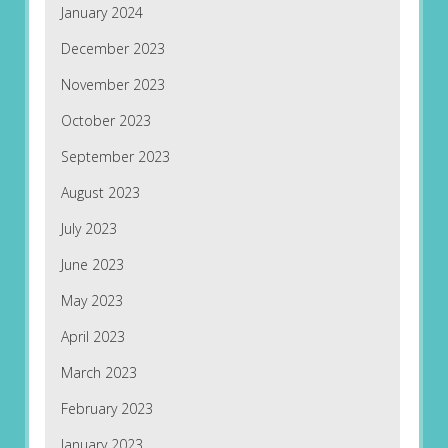
January 2024
December 2023
November 2023
October 2023
September 2023
August 2023
July 2023
June 2023
May 2023
April 2023
March 2023
February 2023
January 2023