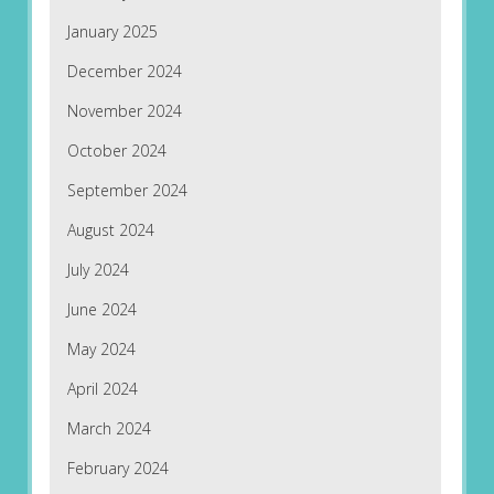
January 2025
December 2024
November 2024
October 2024
September 2024
August 2024
July 2024
June 2024
May 2024
April 2024
March 2024
February 2024