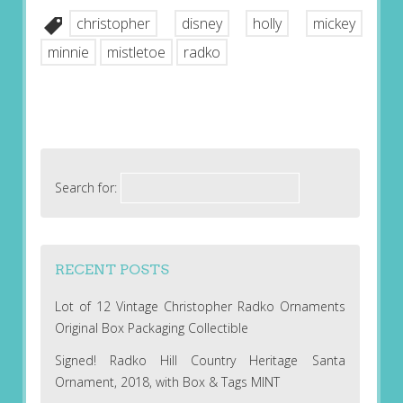
christopher
disney
holly
mickey
minnie
mistletoe
radko
Search for:
RECENT POSTS
Lot of 12 Vintage Christopher Radko Ornaments
Original Box Packaging Collectible
Signed! Radko Hill Country Heritage Santa
Ornament, 2018, with Box & Tags MINT