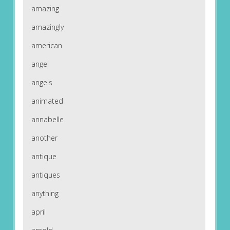
amazing
amazingly
american
angel
angels
animated
annabelle
another
antique
antiques
anything
april