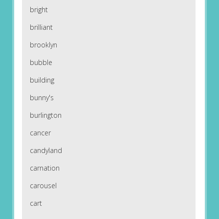
bright
brilliant
brooklyn
bubble
building
bunny's
burlington
cancer
candyland
carnation
carousel
cart