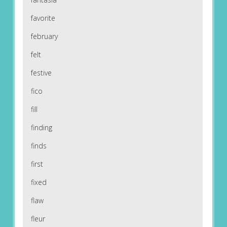
favorite
february
felt
festive
fico
fill
finding
finds
first
fixed
flaw
fleur