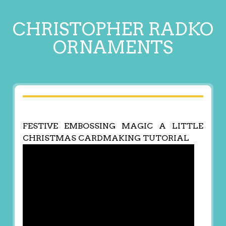
CHRISTOPHER RADKO
ORNAMENTS
FESTIVE EMBOSSING MAGIC A LITTLE
CHRISTMAS CARDMAKING TUTORIAL