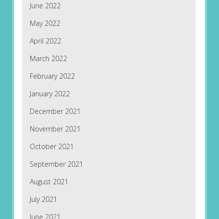
June 2022
May 2022
April 2022
March 2022
February 2022
January 2022
December 2021
November 2021
October 2021
September 2021
August 2021
July 2021
June 2021