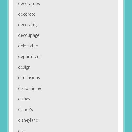
decoramos
decorate
decorating
decoupage
delectable
department
design
dimensions
discontinued
disney
disney's
disneyland
diva