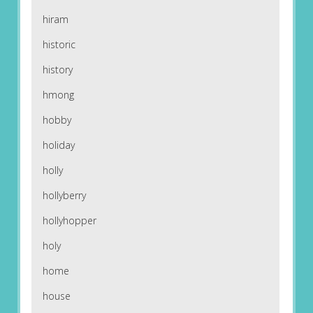
hiram
historic
history
hmong
hobby
holiday
holly
hollyberry
hollyhopper
holy
home
house