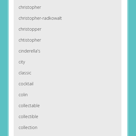
christopher
christopher-radkowalt
christopper
chtistopher
cinderella's
city
classic
cocktail
colin
collectable
collectible
collection