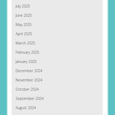
July 2025
June 2025
May 2025
April 2025
March 2025
February 2025
January 2025
December 2024
November 2024
October 2024
September 2024
August 2024