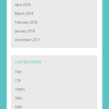
April 2018
March 2018
February 2018
January 2018
December 2017
CATEGORIES
15th
17ft
1990's
20th
50th