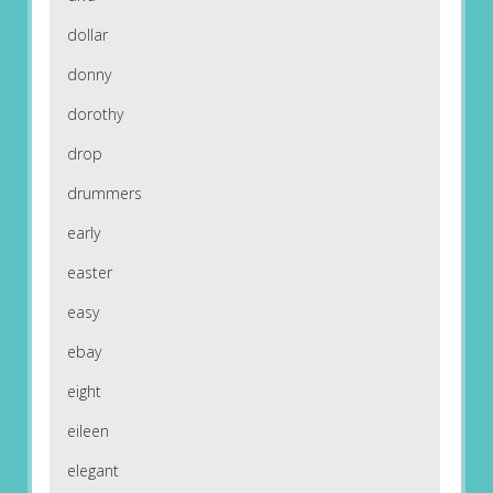
dollar
donny
dorothy
drop
drummers
early
easter
easy
ebay
eight
eileen
elegant