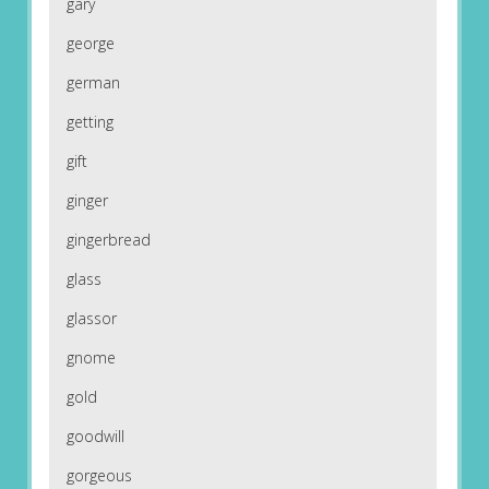
gary
george
german
getting
gift
ginger
gingerbread
glass
glassor
gnome
gold
goodwill
gorgeous