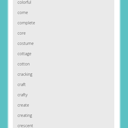
colorful
come
complete
core
costume
cottage
cotton
cracking
craft
crafty
create
creating
crescent