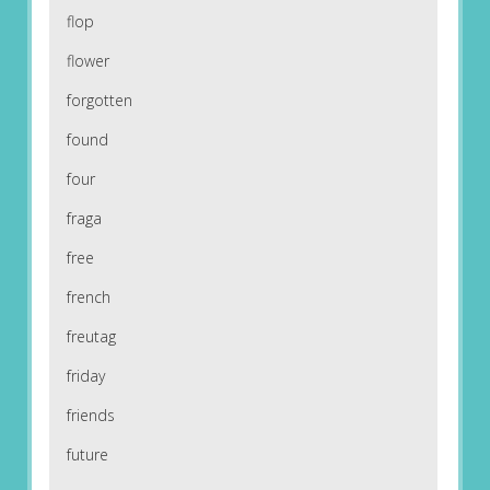
flop
flower
forgotten
found
four
fraga
free
french
freutag
friday
friends
future