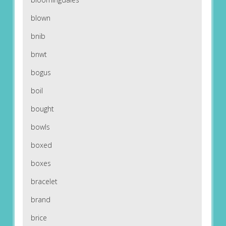
blown
bnib
bnwt
bogus
boil
bought
bowls
boxed
boxes
bracelet
brand
brice