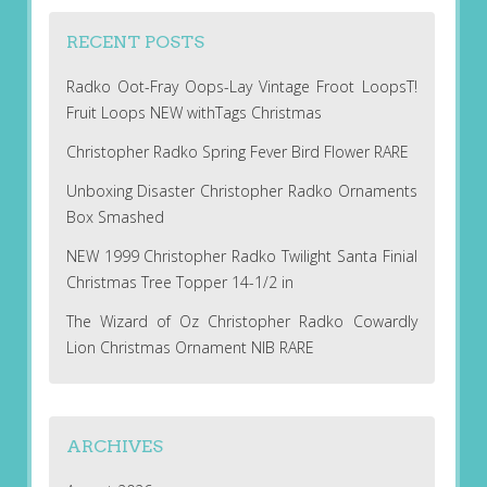
RECENT POSTS
Radko Oot-Fray Oops-Lay Vintage Froot LoopsT!
Fruit Loops NEW withTags Christmas
Christopher Radko Spring Fever Bird Flower RARE
Unboxing Disaster Christopher Radko Ornaments
Box Smashed
NEW 1999 Christopher Radko Twilight Santa Finial
Christmas Tree Topper 14-1/2 in
The Wizard of Oz Christopher Radko Cowardly
Lion Christmas Ornament NIB RARE
ARCHIVES