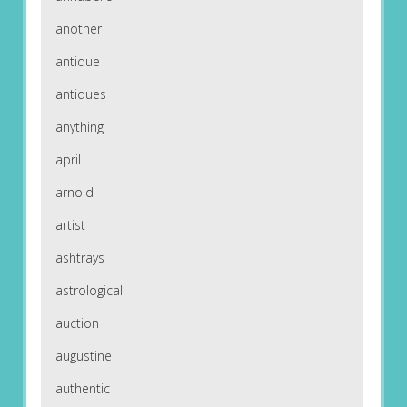
another
antique
antiques
anything
april
arnold
artist
ashtrays
astrological
auction
augustine
authentic