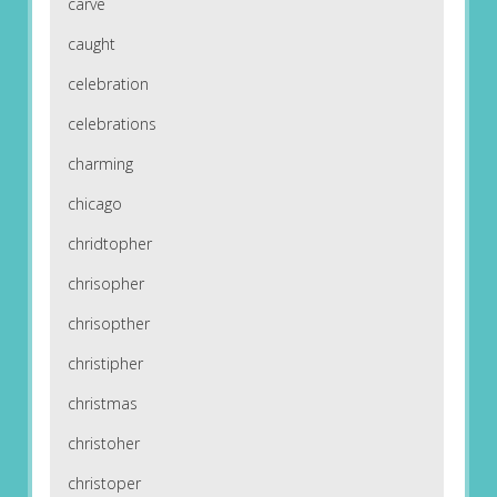
carve
caught
celebration
celebrations
charming
chicago
chridtopher
chrisopher
chrisopther
christipher
christmas
christoher
christoper