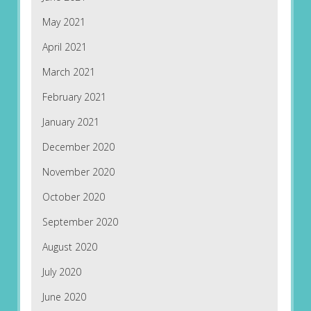
May 2021
April 2021
March 2021
February 2021
January 2021
December 2020
November 2020
October 2020
September 2020
August 2020
July 2020
June 2020