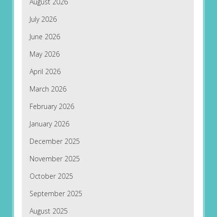
August 2026
July 2026
June 2026
May 2026
April 2026
March 2026
February 2026
January 2026
December 2025
November 2025
October 2025
September 2025
August 2025