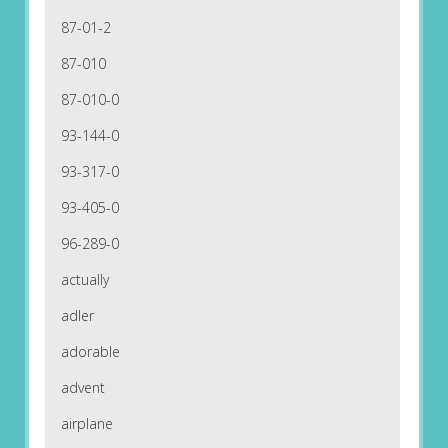
87-01-2
87-010
87-010-0
93-144-0
93-317-0
93-405-0
96-289-0
actually
adler
adorable
advent
airplane