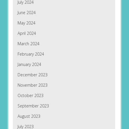
July 2024
June 2024
May 2024
April 2024
March 2024
February 2024
January 2024
December 2023
November 2023
October 2023
September 2023
August 2023
July 2023