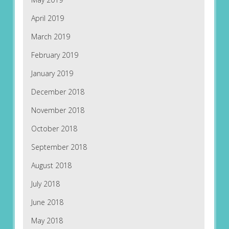
April 2019
March 2019
February 2019
January 2019
December 2018
November 2018
October 2018
September 2018
August 2018
July 2018
June 2018
May 2018