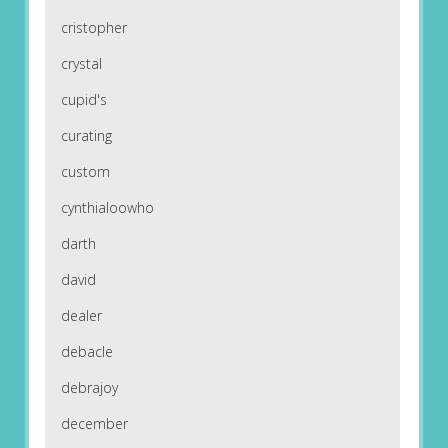
cristopher
crystal
cupid's
curating
custom
cynthialoowho
darth
david
dealer
debacle
debrajoy
december