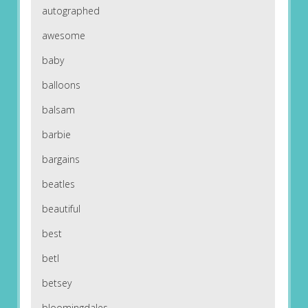
autographed
awesome
baby
balloons
balsam
barbie
bargains
beatles
beautiful
best
betl
betsey
bloomingdales