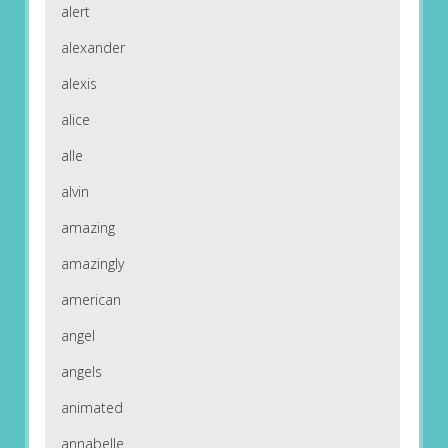
alert
alexander
alexis
alice
alle
alvin
amazing
amazingly
american
angel
angels
animated
annabelle