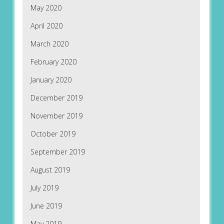
May 2020
April 2020
March 2020
February 2020
January 2020
December 2019
November 2019
October 2019
September 2019
August 2019
July 2019
June 2019
May 2019