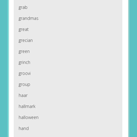
grab
grandmas
great
grecian
green
grinch
groovi
group
haar
hallmark
halloween
hand