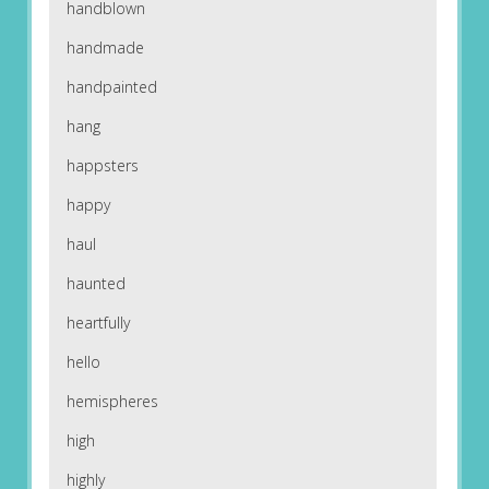
handblown
handmade
handpainted
hang
happsters
happy
haul
haunted
heartfully
hello
hemispheres
high
highly