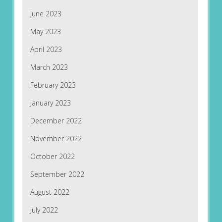
June 2023
May 2023
April 2023
March 2023
February 2023
January 2023
December 2022
November 2022
October 2022
September 2022
August 2022
July 2022