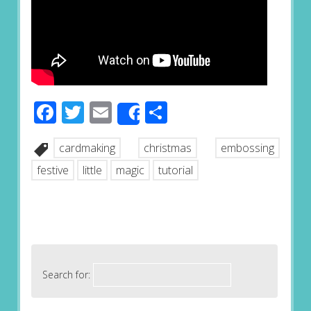
Facebook
Twitter
Email
Share
Share
cardmaking
christmas
embossing
festive
little
magic
tutorial
Search for: