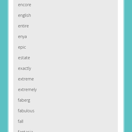
encore
english
entire
enya
epic
estate
exactly
extreme
extremely
faberg
fabulous
fall
fantasia