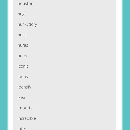
houston
huge
hunkydory
hunt
huras
hurry
iconic
ideas
identify
ikea
imports
incredible
intro