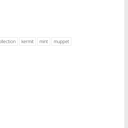
hare
ollection
kermit
mint
muppet