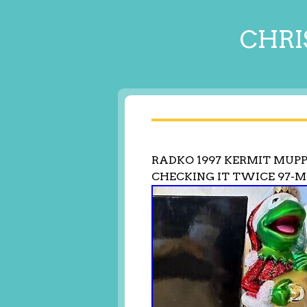
CHRI
RADKO 1997 KERMIT MUP
CHECKING IT TWICE 97-M