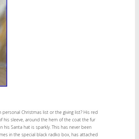
 personal Christmas list or the giving list? His red
 of his sleeve, around the hem of the coat the fur
n his Santa hat is sparkly. This has never been
Comes in the special black radko box, has attached