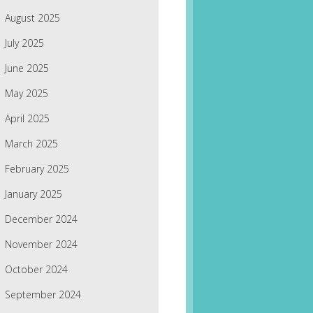
August 2025
July 2025
June 2025
May 2025
April 2025
March 2025
February 2025
January 2025
December 2024
November 2024
October 2024
September 2024