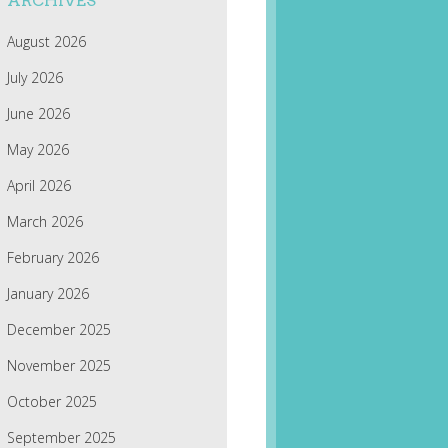
ARCHIVES
August 2026
July 2026
June 2026
May 2026
April 2026
March 2026
February 2026
January 2026
December 2025
November 2025
October 2025
September 2025