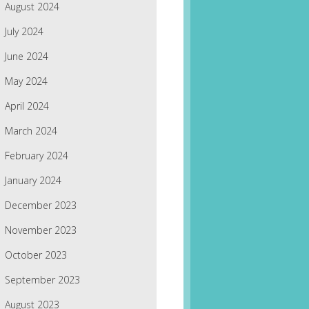
August 2024
July 2024
June 2024
May 2024
April 2024
March 2024
February 2024
January 2024
December 2023
November 2023
October 2023
September 2023
August 2023