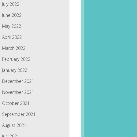
July 2022
June 2022
May 2022
April 2022
March 2022
February 2022
January 2022
December 2021
November 2021
October 2021
September 2021
August 2021
July 2021