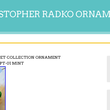
STOPHER RADKO ORNA
PET COLLECTION ORNAMENT
PT-01 MINT