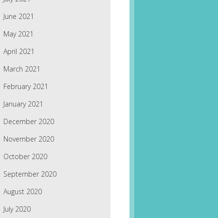
June 2021
May 2021
April 2021
March 2021
February 2021
January 2021
December 2020
November 2020
October 2020
September 2020
August 2020
July 2020