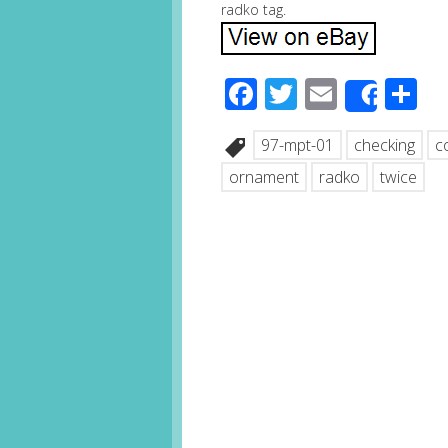
radko tag.
Facebook
Twitter
Email
S
Share
97-mpt-01
checking
c
ornament
radko
twice