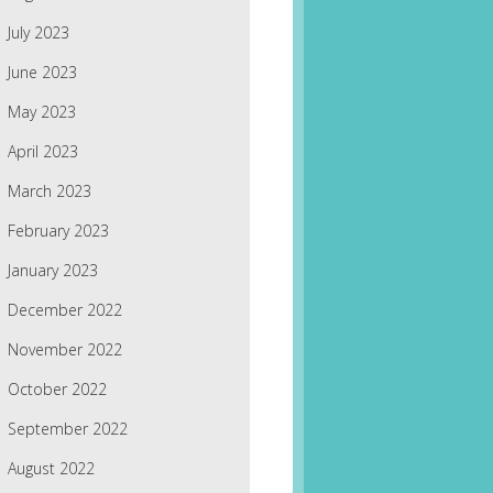
July 2023
June 2023
May 2023
April 2023
March 2023
February 2023
January 2023
December 2022
November 2022
October 2022
September 2022
August 2022