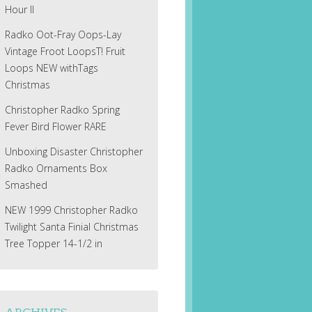
Hour II
Radko Oot-Fray Oops-Lay
Vintage Froot LoopsT! Fruit
Loops NEW withTags
Christmas
Christopher Radko Spring
Fever Bird Flower RARE
Unboxing Disaster Christopher
Radko Ornaments Box
Smashed
NEW 1999 Christopher Radko
Twilight Santa Finial Christmas
Tree Topper 14-1/2 in