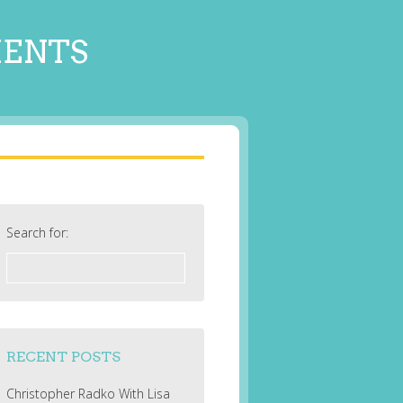
MENTS
Search for:
RECENT POSTS
Christopher Radko With Lisa