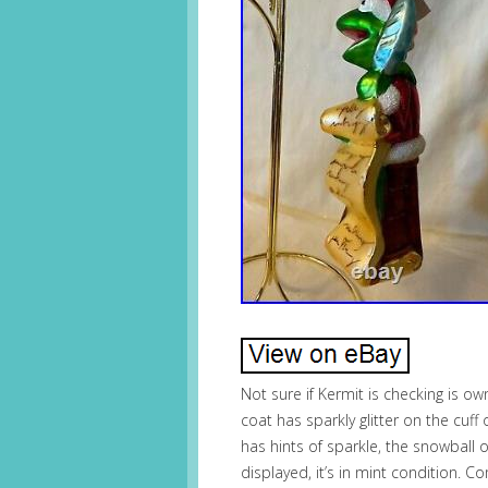
Not sure if Kermit is checking is own
coat has sparkly glitter on the cuff
has hints of sparkle, the snowball o
displayed, it’s in mint condition. 