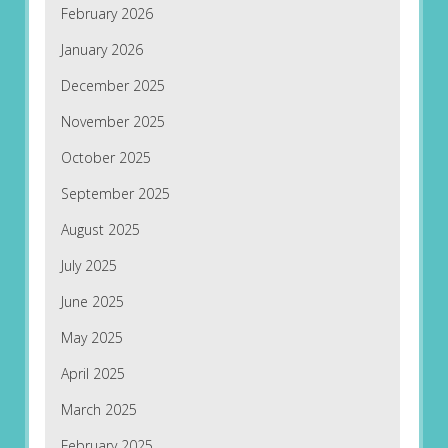
February 2026
January 2026
December 2025
November 2025
October 2025
September 2025
August 2025
July 2025
June 2025
May 2025
April 2025
March 2025
February 2025