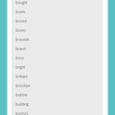
bought
bowls
boxed
boxes
bracelet
brand
brice
bright
brilliant
brooklyn
bubble
building
bunny's