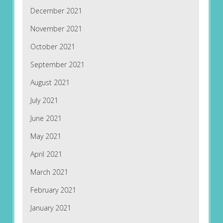
December 2021
November 2021
October 2021
September 2021
August 2021
July 2021
June 2021
May 2021
April 2021
March 2021
February 2021
January 2021