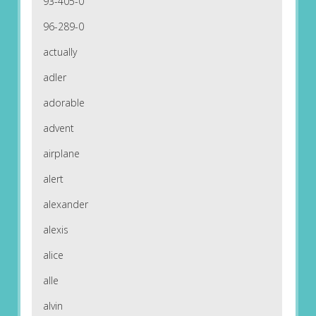
93-405-0
96-289-0
actually
adler
adorable
advent
airplane
alert
alexander
alexis
alice
alle
alvin