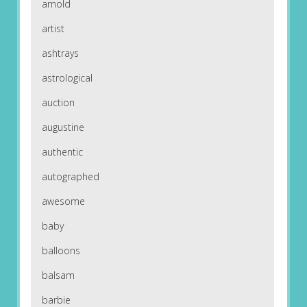
arnold
artist
ashtrays
astrological
auction
augustine
authentic
autographed
awesome
baby
balloons
balsam
barbie