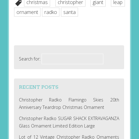
christmas
christopher
giant
leap
ornament
radko
santa
Search for:
RECENT POSTS
Christopher Radko Flamingo Skies 20th
Anniversary Teardrop Christmas Ornament
Christopher Radko SUGAR SHACK EXTRAVAGANZA
Glass Ornament Limited Edition Large
Lot of 12 Vintage Christopher Radko Ornaments