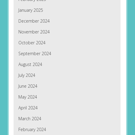
January 2025
December 2024
November 2024
October 2024
September 2024
August 2024
July 2024
June 2024
May 2024
April 2024
March 2024
February 2024