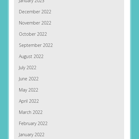
January 2023
December 2022
November 2022
October 2022
September 2022
August 2022
July 2022
June 2022
May 2022
April 2022
March 2022
February 2022
January 2022