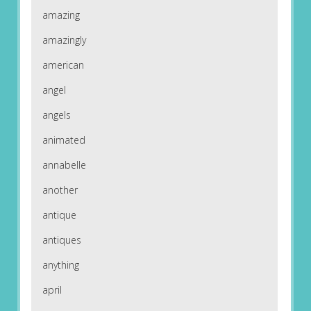
amazing
amazingly
american
angel
angels
animated
annabelle
another
antique
antiques
anything
april