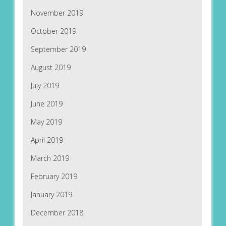
November 2019
October 2019
September 2019
August 2019
July 2019
June 2019
May 2019
April 2019
March 2019
February 2019
January 2019
December 2018