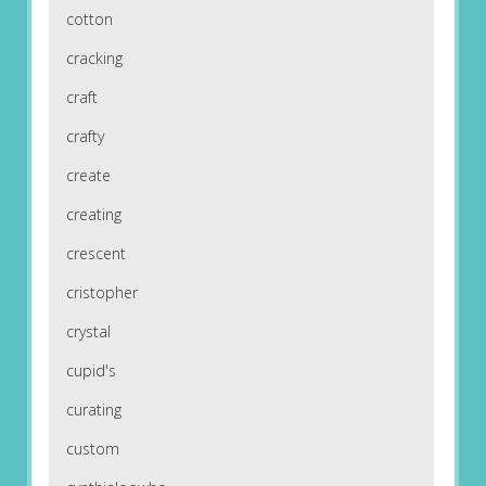
cotton
cracking
craft
crafty
create
creating
crescent
cristopher
crystal
cupid's
curating
custom