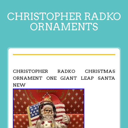
CHRISTOPHER RADKO
ORNAMENTS
CHRISTOPHER RADKO CHRISTMAS
ORNAMENT ONE GIANT LEAP SANTA
NEW