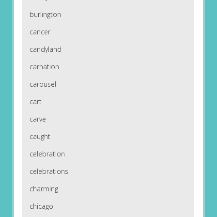
burlington
cancer
candyland
carnation
carousel
cart
carve
caught
celebration
celebrations
charming
chicago