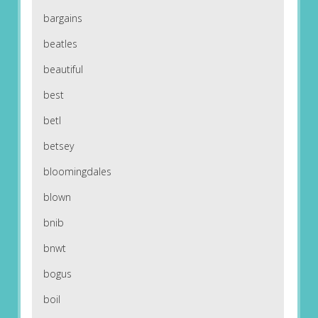
bargains
beatles
beautiful
best
betl
betsey
bloomingdales
blown
bnib
bnwt
bogus
boil