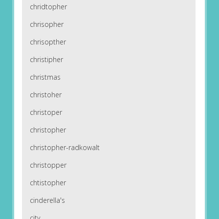
chridtopher
chrisopher
chrisopther
christipher
christmas
christoher
christoper
christopher
christopher-radkowalt
christopper
chtistopher
cinderella's
city