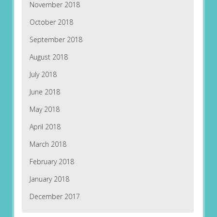
November 2018
October 2018
September 2018
August 2018
July 2018
June 2018
May 2018
April 2018
March 2018
February 2018
January 2018
December 2017