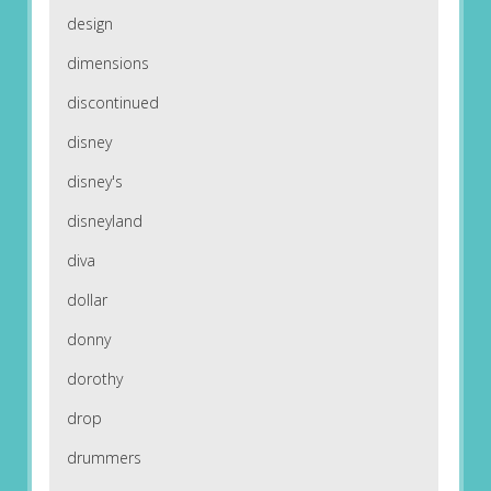
design
dimensions
discontinued
disney
disney's
disneyland
diva
dollar
donny
dorothy
drop
drummers