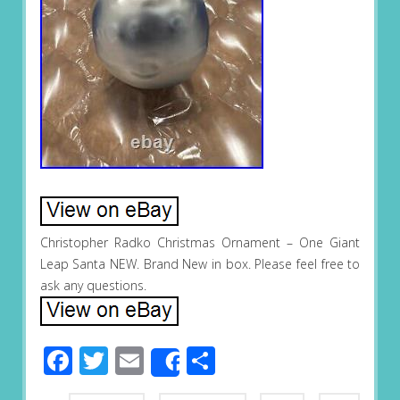
Christopher Radko Christmas Ornament – One Giant
Leap Santa NEW. Brand New in box. Please feel free to
ask any questions.
Facebook
Twitter
Email
Share
Share