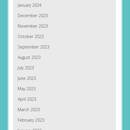
January 2024
December 2023
November 2023
October 2023
September 2023
August 2023
July 2023
June 2023
May 2023
April 2023
March 2023
February 2023