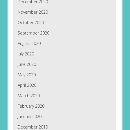
December 2020
November 2020
October 2020
September 2020
August 2020
July 2020
June 2020
May 2020
April 2020
March 2020
February 2020
January 2020
December 2019