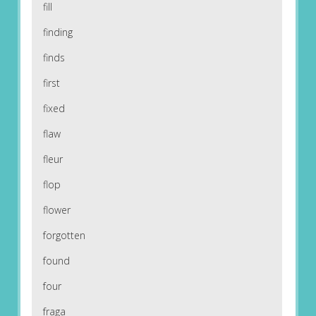
fill
finding
finds
first
fixed
flaw
fleur
flop
flower
forgotten
found
four
fraga