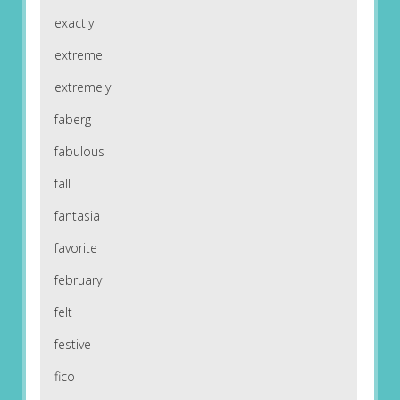
exactly
extreme
extremely
faberg
fabulous
fall
fantasia
favorite
february
felt
festive
fico