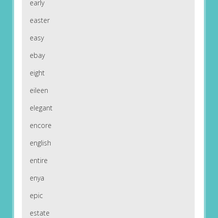
early
easter
easy
ebay
eight
eileen
elegant
encore
english
entire
enya
epic
estate