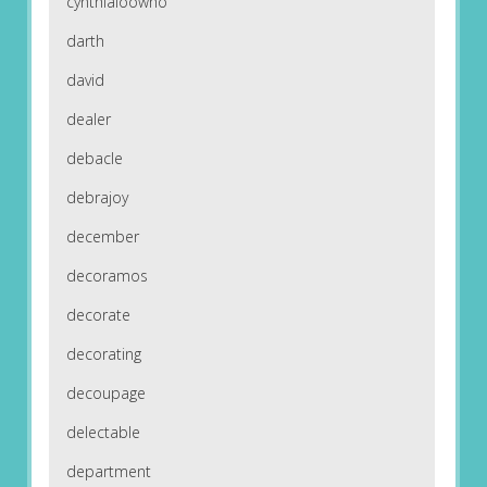
cynthialoowho
darth
david
dealer
debacle
debrajoy
december
decoramos
decorate
decorating
decoupage
delectable
department