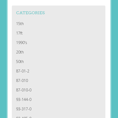
CATEGORIES
15th
17ft
1990's
20th
50th
87-01-2
87-010
87-010-0
93-144-0
93-317-0