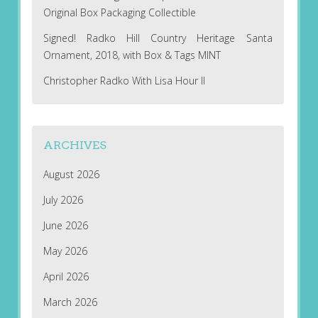
Original Box Packaging Collectible
Signed! Radko Hill Country Heritage Santa
Ornament, 2018, with Box & Tags MINT
Christopher Radko With Lisa Hour II
ARCHIVES
August 2026
July 2026
June 2026
May 2026
April 2026
March 2026