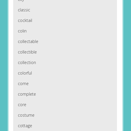
classic
cocktail
colin
collectable
collectible
collection
colorful
come
complete
core
costume
cottage