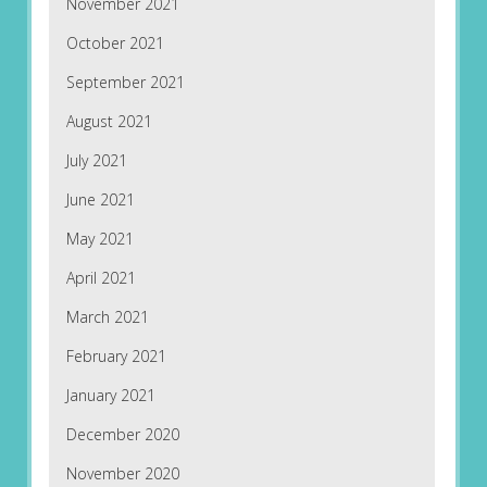
November 2021
October 2021
September 2021
August 2021
July 2021
June 2021
May 2021
April 2021
March 2021
February 2021
January 2021
December 2020
November 2020