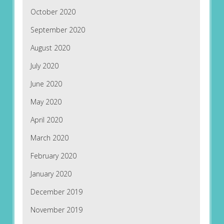
October 2020
September 2020
August 2020
July 2020
June 2020
May 2020
April 2020
March 2020
February 2020
January 2020
December 2019
November 2019