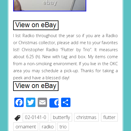
I list Radko throughout the year so if you are a Radko
or Christmas collector, please add me to your favorites
list! Christopher Radko “Flutter by Trio”. It measures
about 6.25 (h). New with tag and box. My items come
from a non-smoking environment. If you live in the OKC
area you may schedule a pick-up. Thanks for taking a
peek and have a blessed day!
Facebook
Twitter
Email
Share
Share
02-0141-0
butterfly
christmas
flutter
ornament
radko
trio