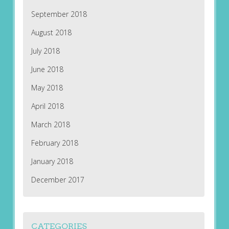
September 2018
August 2018
July 2018
June 2018
May 2018
April 2018
March 2018
February 2018
January 2018
December 2017
CATEGORIES