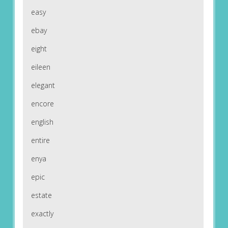
easy
ebay
eight
eileen
elegant
encore
english
entire
enya
epic
estate
exactly