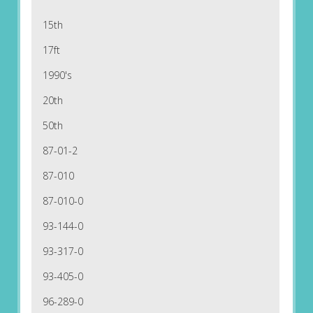
15th
17ft
1990's
20th
50th
87-01-2
87-010
87-010-0
93-144-0
93-317-0
93-405-0
96-289-0