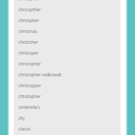
chrisopther
christipher
christmas
christoher
christoper
christopher
christopher-radkowalt
christopper
chtistopher
cinderella's
city
classic