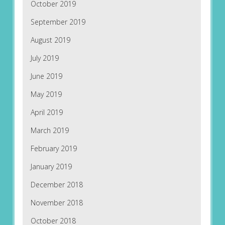
October 2019
September 2019
August 2019
July 2019
June 2019
May 2019
April 2019
March 2019
February 2019
January 2019
December 2018
November 2018
October 2018