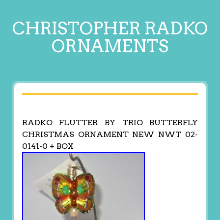
CHRISTOPHER RADKO
ORNAMENTS
RADKO FLUTTER BY TRIO BUTTERFLY
CHRISTMAS ORNAMENT NEW NWT 02-
0141-0 + BOX