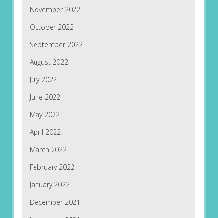
November 2022
October 2022
September 2022
August 2022
July 2022
June 2022
May 2022
April 2022
March 2022
February 2022
January 2022
December 2021