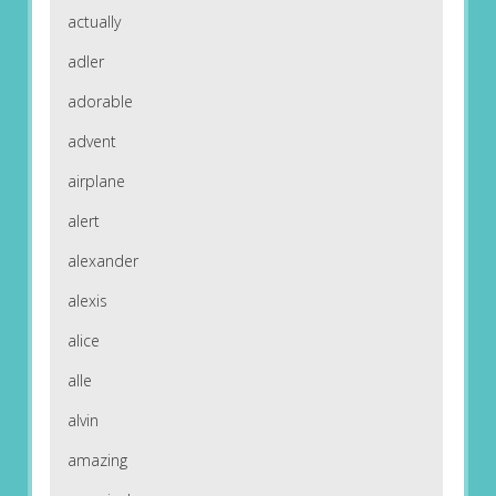
actually
adler
adorable
advent
airplane
alert
alexander
alexis
alice
alle
alvin
amazing