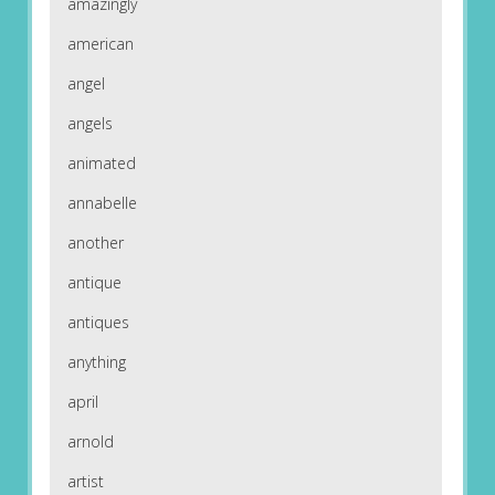
amazingly
american
angel
angels
animated
annabelle
another
antique
antiques
anything
april
arnold
artist