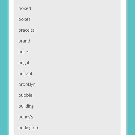
boxed
boxes
bracelet
brand
brice
bright
brilliant
brooklyn
bubble
building
bunny's
burlington