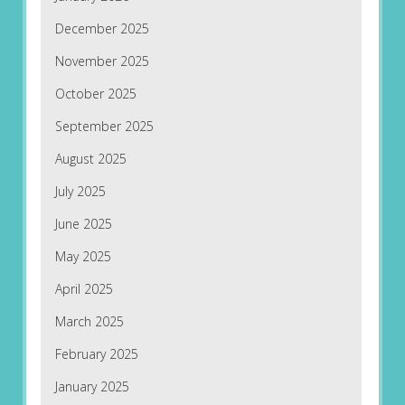
December 2025
November 2025
October 2025
September 2025
August 2025
July 2025
June 2025
May 2025
April 2025
March 2025
February 2025
January 2025