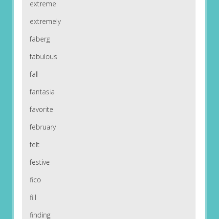
extreme
extremely
faberg
fabulous
fall
fantasia
favorite
february
felt
festive
fico
fill
finding