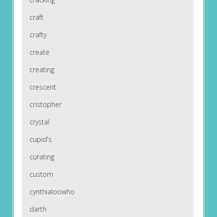
craft
crafty
create
creating
crescent
cristopher
crystal
cupid's
curating
custom
cynthialoowho
darth