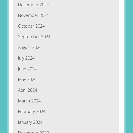
December 2024
November 2024
October 2024
September 2024
August 2024
July 2024
June 2024
May 2024
April 2024
March 2024
February 2024
January 2024
December 2023