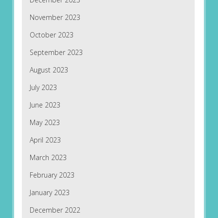
November 2023
October 2023
September 2023
August 2023
July 2023
June 2023
May 2023
April 2023
March 2023
February 2023
January 2023
December 2022