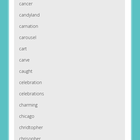
cancer
candyland
carnation
carousel
cart
carve
caught
celebration
celebrations
charming
chicago
chridtopher
chrisopher