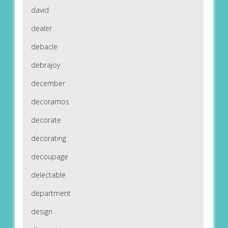
david
dealer
debacle
debrajoy
december
decoramos
decorate
decorating
decoupage
delectable
department
design