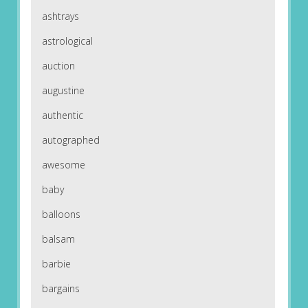
ashtrays
astrological
auction
augustine
authentic
autographed
awesome
baby
balloons
balsam
barbie
bargains