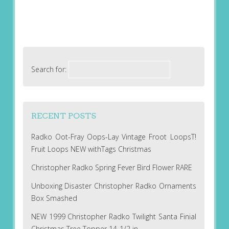
Search for:
RECENT POSTS
Radko Oot-Fray Oops-Lay Vintage Froot LoopsT!
Fruit Loops NEW withTags Christmas
Christopher Radko Spring Fever Bird Flower RARE
Unboxing Disaster Christopher Radko Ornaments
Box Smashed
NEW 1999 Christopher Radko Twilight Santa Finial
Christmas Tree Topper 14-1/2 in