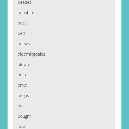
beatles
beautiful
best
betl
betsey
bloomingdales
blown
bnib
bnwt
bogus
boil
bought
bowls