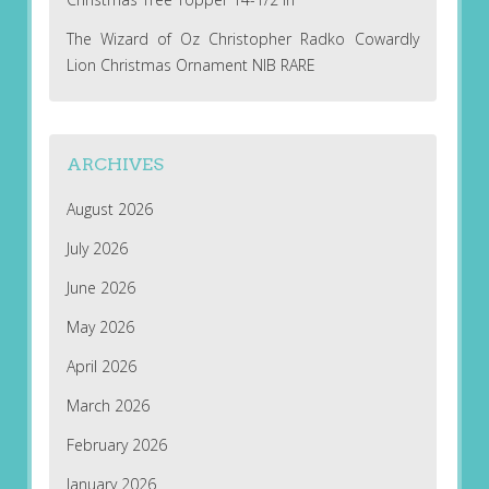
The Wizard of Oz Christopher Radko Cowardly
Lion Christmas Ornament NIB RARE
ARCHIVES
August 2026
July 2026
June 2026
May 2026
April 2026
March 2026
February 2026
January 2026