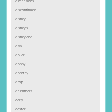
dimensions
discontinued
disney
disney's
disneyland
diva
dollar
donny
dorothy
drop
drummers
early
easter