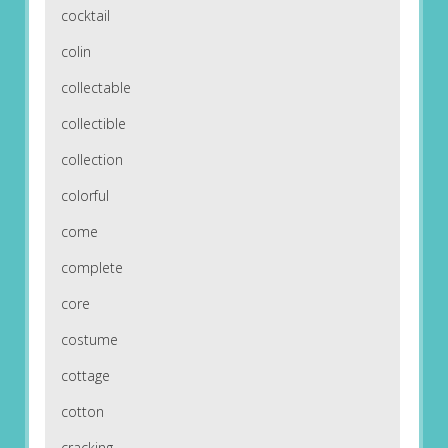
cocktail
colin
collectable
collectible
collection
colorful
come
complete
core
costume
cottage
cotton
cracking