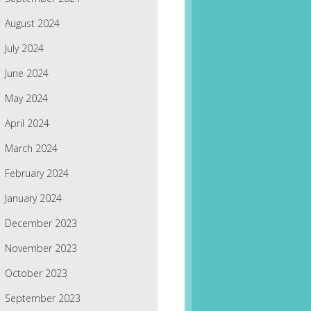
August 2024
July 2024
June 2024
May 2024
April 2024
March 2024
February 2024
January 2024
December 2023
November 2023
October 2023
September 2023