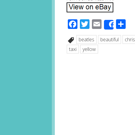
Facebook
Twitter
Email
S
Share
beatles
beautiful
chri
taxi
yellow