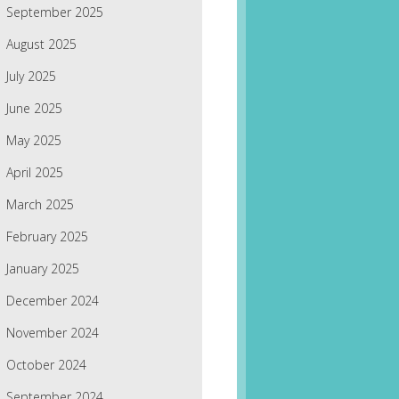
September 2025
August 2025
July 2025
June 2025
May 2025
April 2025
March 2025
February 2025
January 2025
December 2024
November 2024
October 2024
September 2024