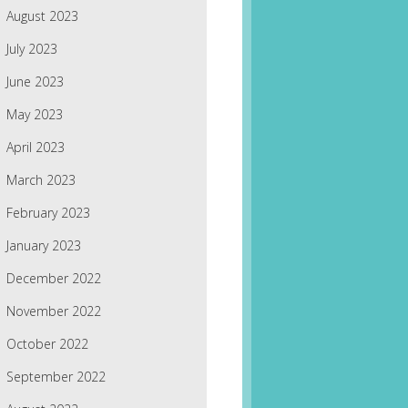
August 2023
July 2023
June 2023
May 2023
April 2023
March 2023
February 2023
January 2023
December 2022
November 2022
October 2022
September 2022