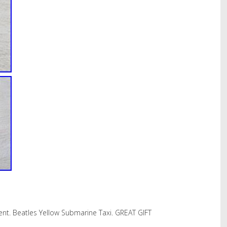
nt. Beatles Yellow Submarine Taxi. GREAT GIFT