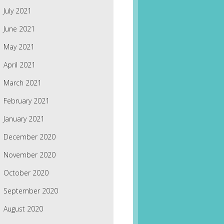
July 2021
June 2021
May 2021
April 2021
March 2021
February 2021
January 2021
December 2020
November 2020
October 2020
September 2020
August 2020