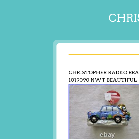
CHRI
CHRISTOPHER RADKO BEA
1019090 NWT BEAUTIFU