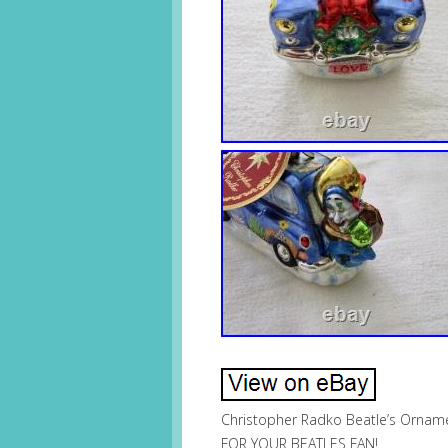
Christopher Radko Beatle’s Orname
FOR YOUR BEATLES FAN!