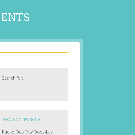
MENTS
Search for:
RECENT POSTS
Radko Oot-Fray Oops-Lay