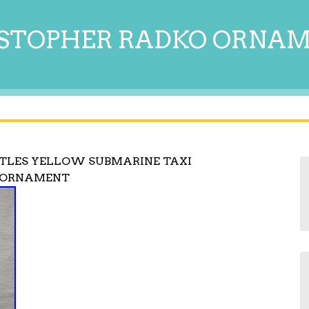
STOPHER RADKO ORNA
TLES YELLOW SUBMARINE TAXI
L ORNAMENT