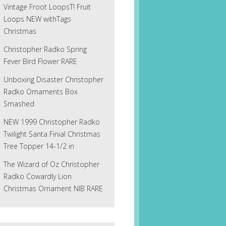
Vintage Froot LoopsT! Fruit
Loops NEW withTags
Christmas
Christopher Radko Spring
Fever Bird Flower RARE
Unboxing Disaster Christopher
Radko Ornaments Box
Smashed
NEW 1999 Christopher Radko
Twilight Santa Finial Christmas
Tree Topper 14-1/2 in
The Wizard of Oz Christopher
Radko Cowardly Lion
Christmas Ornament NIB RARE