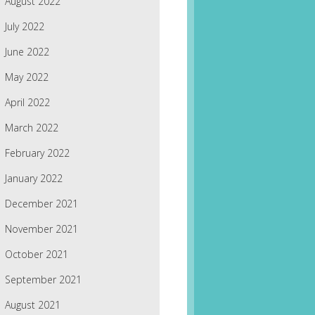
August 2022
July 2022
June 2022
May 2022
April 2022
March 2022
February 2022
January 2022
December 2021
November 2021
October 2021
September 2021
August 2021