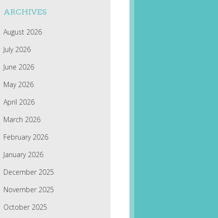
ARCHIVES
August 2026
July 2026
June 2026
May 2026
April 2026
March 2026
February 2026
January 2026
December 2025
November 2025
October 2025