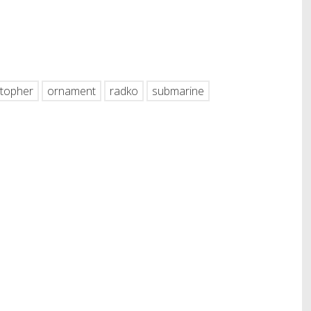
hare
stopher
ornament
radko
submarine