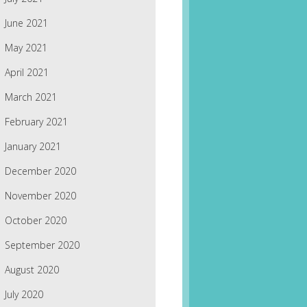
June 2021
May 2021
April 2021
March 2021
February 2021
January 2021
December 2020
November 2020
October 2020
September 2020
August 2020
July 2020