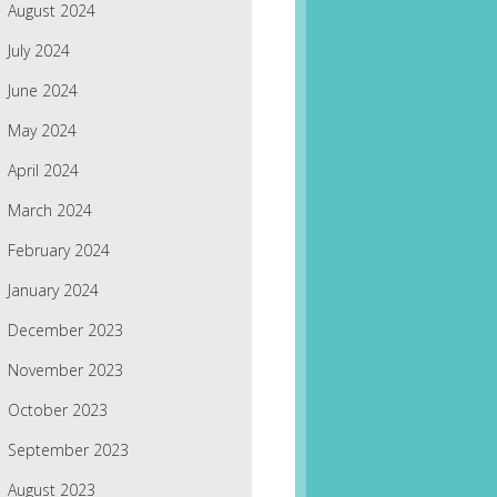
August 2024
July 2024
June 2024
May 2024
April 2024
March 2024
February 2024
January 2024
December 2023
November 2023
October 2023
September 2023
August 2023