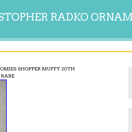
STOPHER RADKO ORNA
OMIES SHOPPER MUFFY 20TH
 RARE