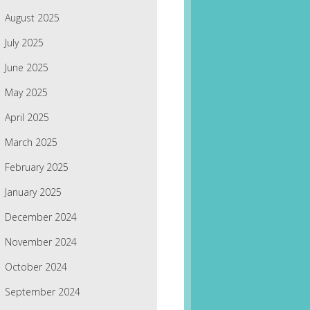
August 2025
July 2025
June 2025
May 2025
April 2025
March 2025
February 2025
January 2025
December 2024
November 2024
October 2024
September 2024