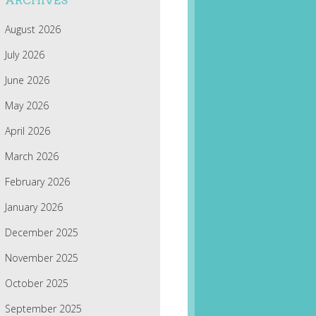
ARCHIVES
August 2026
July 2026
June 2026
May 2026
April 2026
March 2026
February 2026
January 2026
December 2025
November 2025
October 2025
September 2025