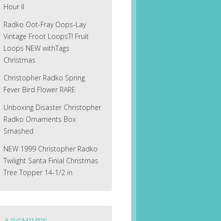
Hour II
Radko Oot-Fray Oops-Lay
Vintage Froot LoopsT! Fruit
Loops NEW withTags
Christmas
Christopher Radko Spring
Fever Bird Flower RARE
Unboxing Disaster Christopher
Radko Ornaments Box
Smashed
NEW 1999 Christopher Radko
Twilight Santa Finial Christmas
Tree Topper 14-1/2 in