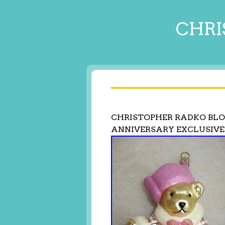
CHRI
CHRISTOPHER RADKO BLO
ANNIVERSARY EXCLUSIVE