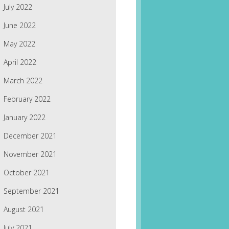
July 2022
June 2022
May 2022
April 2022
March 2022
February 2022
January 2022
December 2021
November 2021
October 2021
September 2021
August 2021
July 2021