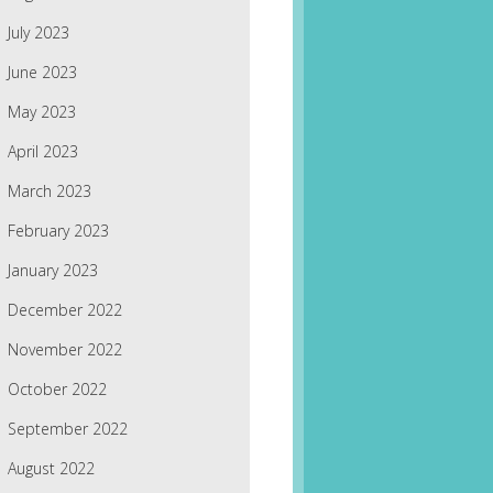
July 2023
June 2023
May 2023
April 2023
March 2023
February 2023
January 2023
December 2022
November 2022
October 2022
September 2022
August 2022