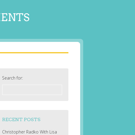
MENTS
Search for:
RECENT POSTS
Christopher Radko With Lisa