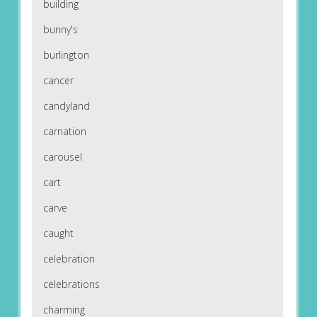
building
bunny's
burlington
cancer
candyland
carnation
carousel
cart
carve
caught
celebration
celebrations
charming