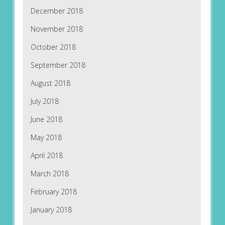
December 2018
November 2018
October 2018
September 2018
August 2018
July 2018
June 2018
May 2018
April 2018
March 2018
February 2018
January 2018