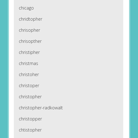
chicago
chridtopher
chrisopher
chrisopther
christipher
christmas
christoher
christoper
christopher
christopher-radkowalt
christopper
chtistopher