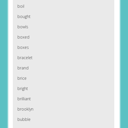
boil
bought
bowls
boxed
boxes
bracelet
brand
brice
bright
brilliant
brooklyn
bubble