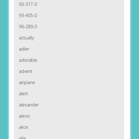
93-317-0
93-405-0
96-289-0
actually
adler
adorable
advent
airplane
alert
alexander
alexis
alice
alle