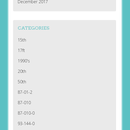
December 2017
CATEGORIES
15th
17ft
1990's
20th
50th
87-01-2
87-010
87-010-0
93-144-0