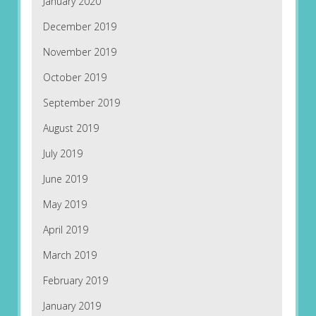
January 2020
December 2019
November 2019
October 2019
September 2019
August 2019
July 2019
June 2019
May 2019
April 2019
March 2019
February 2019
January 2019