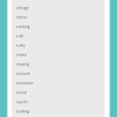
cottage
cotton
cracking
craft
crafty
create
creating
crescent
cristopher
crystal
cupid's
curating