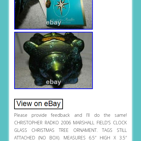
Please provide feedback and I’ll do the same!
CHRISTOPHER RADKO 2006 MARSHALL FIELD’S CLOCK
GLASS CHRISTMAS TREE ORNAMENT. TAGS STILL
ATTACHED (NO BOX). MEASURES 6.5″ HIGH X 3.5″