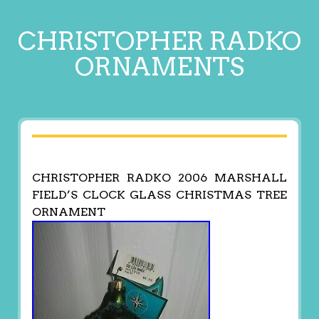
CHRISTOPHER RADKO
ORNAMENTS
CHRISTOPHER RADKO 2006 MARSHALL
FIELD’S CLOCK GLASS CHRISTMAS TREE
ORNAMENT