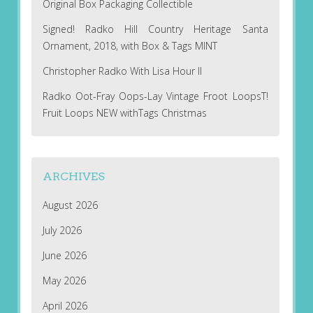
Original Box Packaging Collectible
Signed! Radko Hill Country Heritage Santa
Ornament, 2018, with Box & Tags MINT
Christopher Radko With Lisa Hour II
Radko Oot-Fray Oops-Lay Vintage Froot LoopsT!
Fruit Loops NEW withTags Christmas
ARCHIVES
August 2026
July 2026
June 2026
May 2026
April 2026