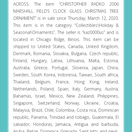
ACROSS. The item “CHRISTOPHER RADKO 2006
MARSHALL FIELD’S CLOCK GLASS CHRISTMAS TREE
ORNAMENT” is in sale since Thursday, March 12, 2020.
This item is in the category “Collectibles\Holiday &
Seasonal\Ornaments”. The seller is “kaz0000us” and is
located in Chicago Ridge, Illinois. This item can be
shipped to United States, Canada, United Kingdom,
Denmark, Romania, Slovakia, Bulgaria, Czech republic,
Finland, Hungary, Latvia, Lithuania, Malta, Estonia,
Australia, Greece, Portugal, Slovenia, Japan, China,
Sweden, South Korea, Indonesia, Taiwan, South africa,
Thailand, Belgium, France, Hong Kong, Ireland,
Netherlands, Poland, Spain, Italy, Germany, Austria,
Bahamas, Israel, Mexico, New Zealand, Philippines,
Singapore, Switzerland, Norway, Ukraine, Croatia,
Malaysia, Brazil, Chile, Colombia, Costa rica, Dominican
republic, Panama, Trinidad and tobago, Guatemala, El
salvador, Honduras, Jamaica, Antigua and barbuda,
Aruba, Belize, Dominica, Grenada, Saint kitts and nevis,