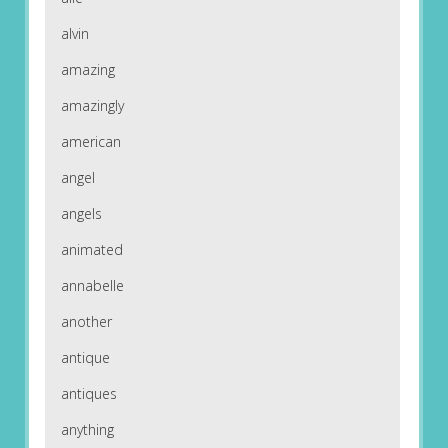
alvin
amazing
amazingly
american
angel
angels
animated
annabelle
another
antique
antiques
anything