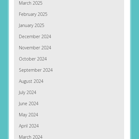
March 2025
February 2025
January 2025
December 2024
November 2024
October 2024
September 2024
August 2024
July 2024
June 2024
May 2024
April 2024
March 2024