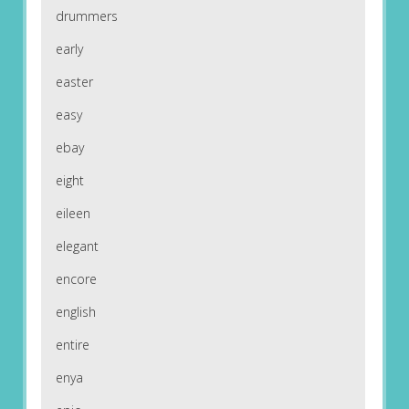
drummers
early
easter
easy
ebay
eight
eileen
elegant
encore
english
entire
enya