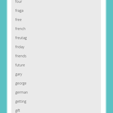
four
fraga
free
french
freutag
friday
friends
future
gary
george
german
getting
gift