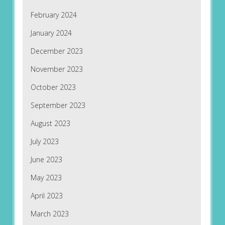
February 2024
January 2024
December 2023
November 2023
October 2023
September 2023
August 2023
July 2023
June 2023
May 2023
April 2023
March 2023