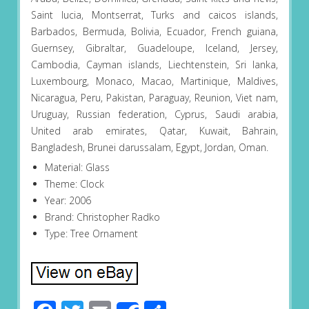
Saint lucia, Montserrat, Turks and caicos islands,
Barbados, Bermuda, Bolivia, Ecuador, French guiana,
Guernsey, Gibraltar, Guadeloupe, Iceland, Jersey,
Cambodia, Cayman islands, Liechtenstein, Sri lanka,
Luxembourg, Monaco, Macao, Martinique, Maldives,
Nicaragua, Peru, Pakistan, Paraguay, Reunion, Viet nam,
Uruguay, Russian federation, Cyprus, Saudi arabia,
United arab emirates, Qatar, Kuwait, Bahrain,
Bangladesh, Brunei darussalam, Egypt, Jordan, Oman.
Material: Glass
Theme: Clock
Year: 2006
Brand: Christopher Radko
Type: Tree Ornament