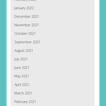
January 2022
December 2021
November 2021
October 2021
September 2021
August 2021
July 2021
June 2021
May 2021
April 2021
March 2021
February 2021