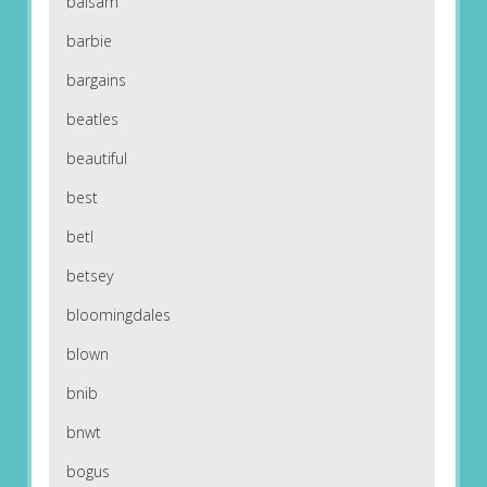
balsam
barbie
bargains
beatles
beautiful
best
betl
betsey
bloomingdales
blown
bnib
bnwt
bogus