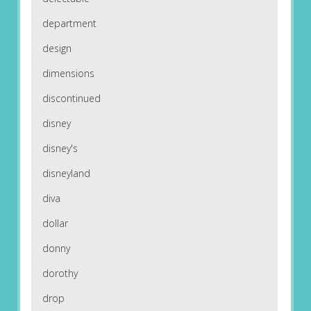
department
design
dimensions
discontinued
disney
disney's
disneyland
diva
dollar
donny
dorothy
drop