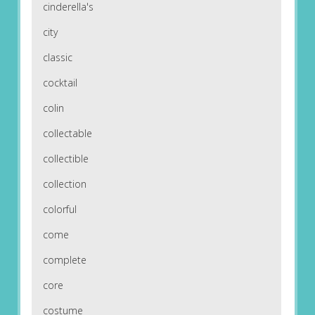
cinderella's
city
classic
cocktail
colin
collectable
collectible
collection
colorful
come
complete
core
costume