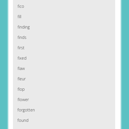
fico
fill
finding
finds
first
fixed
flaw
fleur
flop
flower
forgotten
found