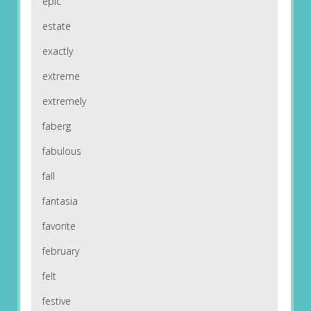
epic
estate
exactly
extreme
extremely
faberg
fabulous
fall
fantasia
favorite
february
felt
festive