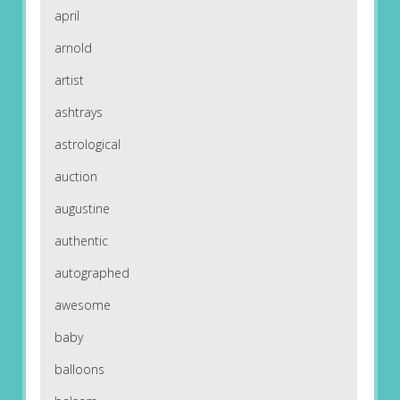
april
arnold
artist
ashtrays
astrological
auction
augustine
authentic
autographed
awesome
baby
balloons