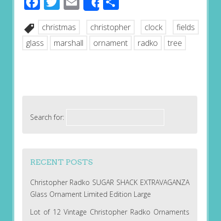
Facebook
Twitter
Email
Share
Share
christmas
christopher
clock
fields
glass
marshall
ornament
radko
tree
Search for:
RECENT POSTS
Christopher Radko SUGAR SHACK EXTRAVAGANZA
Glass Ornament Limited Edition Large
Lot of 12 Vintage Christopher Radko Ornaments