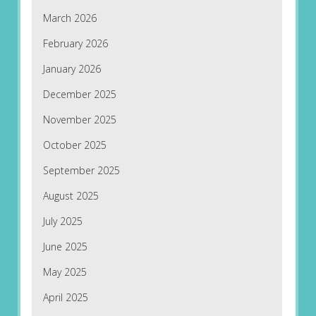
March 2026
February 2026
January 2026
December 2025
November 2025
October 2025
September 2025
August 2025
July 2025
June 2025
May 2025
April 2025