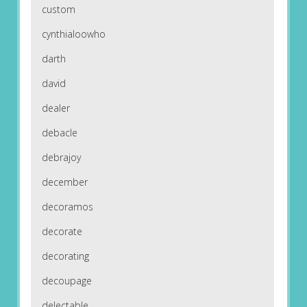
custom
cynthialoowho
darth
david
dealer
debacle
debrajoy
december
decoramos
decorate
decorating
decoupage
delectable