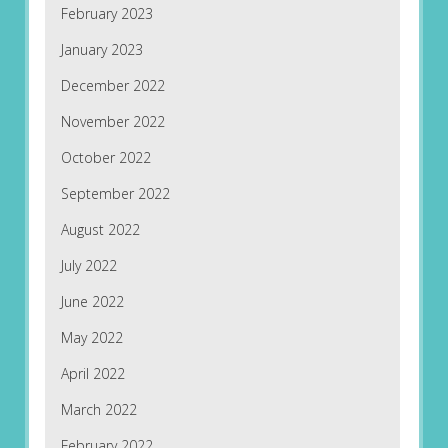
February 2023
January 2023
December 2022
November 2022
October 2022
September 2022
August 2022
July 2022
June 2022
May 2022
April 2022
March 2022
February 2022