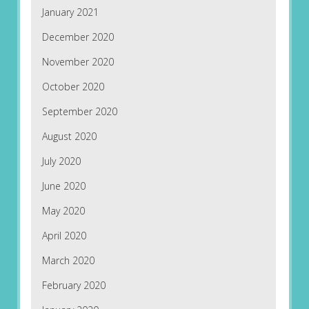
January 2021
December 2020
November 2020
October 2020
September 2020
August 2020
July 2020
June 2020
May 2020
April 2020
March 2020
February 2020